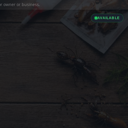
ior owner or business.
AVAILABLE