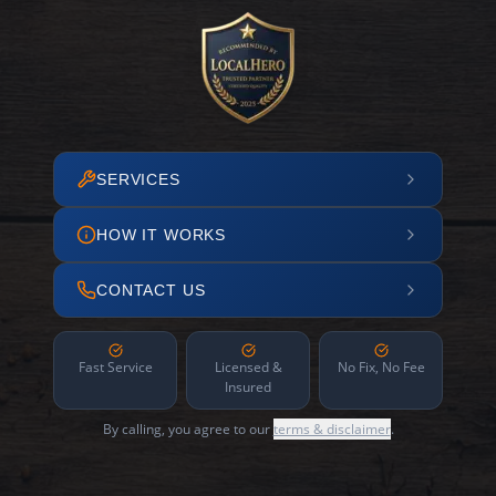
SERVICES
HOW IT WORKS
CONTACT US
Fast Service
Licensed &
No Fix, No Fee
Insured
By calling, you agree to our
terms & disclaimer
.