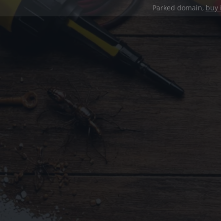
Parked domain,
buy 