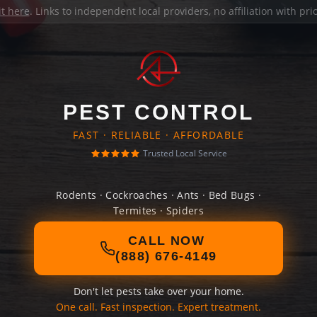
it here
. Links to independent local providers, no affiliation with pr
PEST CONTROL
FAST · RELIABLE · AFFORDABLE
Trusted Local Service
Rodents · Cockroaches · Ants · Bed Bugs ·
Termites · Spiders
CALL NOW
(888) 676-4149
Don't let pests take over your home.
One call. Fast inspection. Expert treatment.